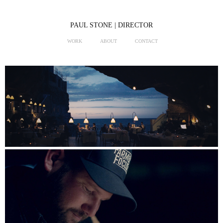
PAUL STONE | DIRECTOR
WORK
ABOUT
CONTACT